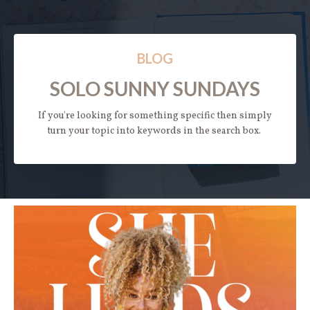
BLOG
SOLO SUNNY SUNDAYS
If you're looking for something specific then simply
turn your topic into keywords in the search box.