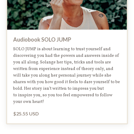
Audiobook SOLO JUMP
SOLO JUMP is about learning to trust yourself and
discovering you had the powers and answers inside of
you all along. Solange her tips, tricks and tools are
written from experience instead of theory only, and
will take you along her personal journey while she
shares with you how good it feels to dare yourself to be
bold. Her story isn’t written to impress you but
to inspire you, so you too feel empowered to follow
your own heart!
$25.55 USD