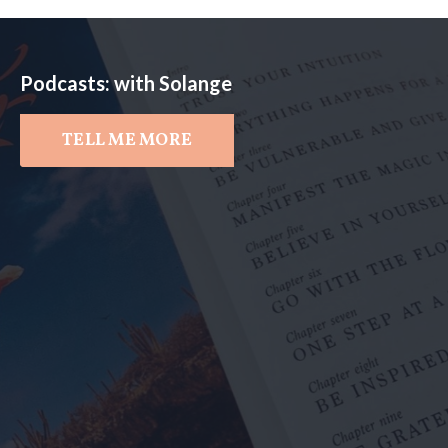
Podcasts: with Solange
TELL ME MORE