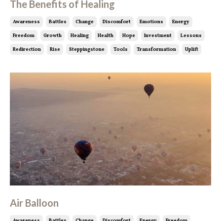
The Benefits of Healing
Awareness
Battles
Change
Discomfort
Emotions
Energy
Freedom
Growth
Healing
Health
Hope
Investment
Lessons
Redirection
Rise
Steppingstone
Tools
Transformation
Uplift
Air Balloon
Awareness
Battles
Change
Discomfort
Energy
Freedom