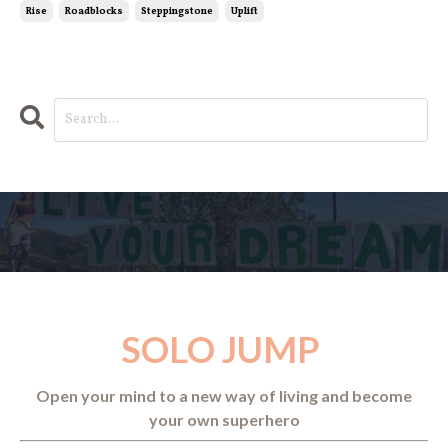
Rise
Roadblocks
Steppingstone
Uplift
SOLO JUMP
Open your mind to a new way of living and become
your own superhero