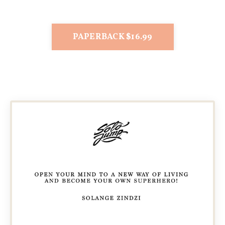
PAPERBACK $16.99