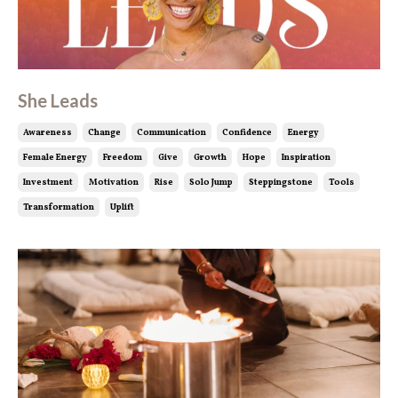
She Leads
Awareness
Change
Communication
Confidence
Energy
Female Energy
Freedom
Give
Growth
Hope
Inspiration
Investment
Motivation
Rise
Solo Jump
Steppingstone
Tools
Transformation
Uplift