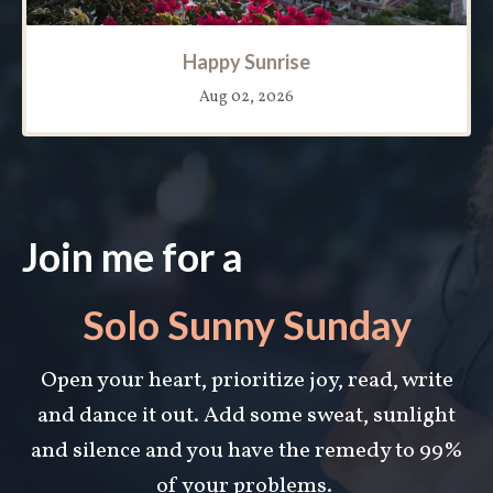
Happy Sunrise
Aug 02, 2026
Join me for a
Solo Sunny Sunday
Open your heart, prioritize joy, read, write
and dance it out. Add some s
weat, sunlight
and silence and you have the remedy to 99%
of your problems.