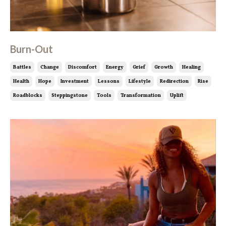
Burn-Out
Battles
Change
Discomfort
Energy
Grief
Growth
Healing
Health
Hope
Investment
Lessons
Lifestyle
Redirection
Rise
Roadblocks
Steppingstone
Tools
Transformation
Uplift