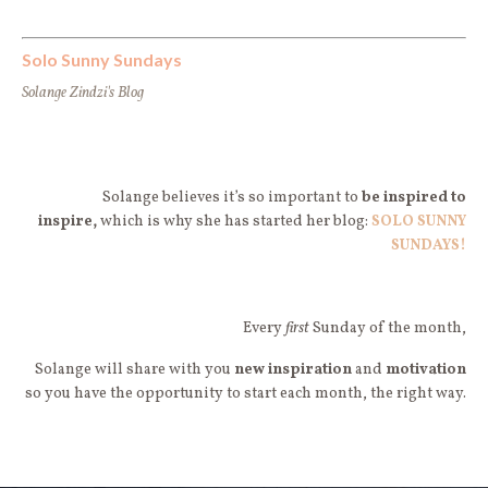
Solo Sunny Sundays
Solange Zindzi's Blog
Solange believes it’s so important to
be
inspired to
inspire,
which is why she has started her blog:
SOLO SUNNY
SUNDAYS!
Every
first
Sunday of the month,
Solange will share with you
new
inspiration
and
motivation
so you have the opportunity to start each month, the right way.