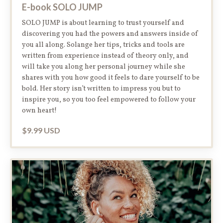
E-book SOLO JUMP
SOLO JUMP is about learning to trust yourself and
discovering you had the powers and answers inside of
you all along. Solange her tips, tricks and tools are
written from experience instead of theory only, and
will take you along her personal journey while she
shares with you how good it feels to dare yourself to be
bold. Her story isn’t written to impress you but to
inspire you, so you too feel empowered to follow your
own heart!
$9.99 USD