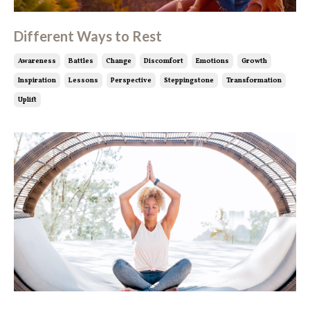
Different Ways to Rest
Awareness
Battles
Change
Discomfort
Emotions
Growth
Inspiration
Lessons
Perspective
Steppingstone
Transformation
Uplift