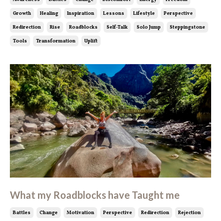
Growth
Healing
Inspiration
Lessons
Lifestyle
Perspective
Redirection
Rise
Roadblocks
Self-Talk
Solo Jump
Steppingstone
Tools
Transformation
Uplift
What my Roadblocks have Taught me
Battles
Change
Motivation
Perspective
Redirection
Rejection