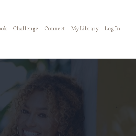
ook
Challenge
Connect
My Library
Log In