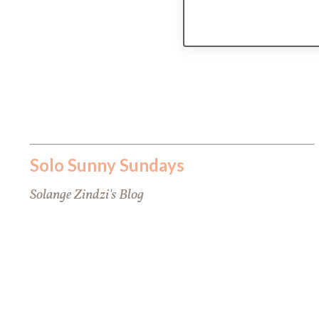
Solo Sunny Sundays
Solange Zindzi's Blog