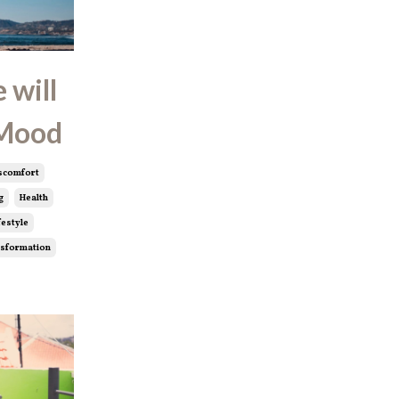
 will
 Mood
scomfort
g
Health
festyle
sformation