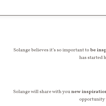
Solange believes it’s so important to
be
insp
has started 
Solange will share with you
new
inspiratio
opportunity 