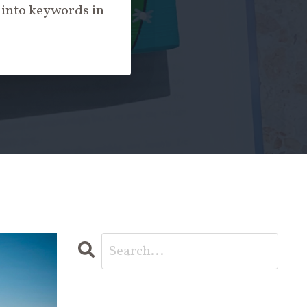
c into keywords in