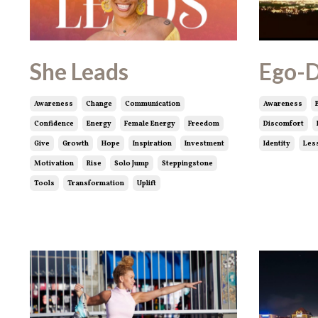
She Leads
Ego-
Awareness
Change
Communication
Awareness
Confidence
Energy
Female Energy
Freedom
Discomfort
Give
Growth
Hope
Inspiration
Investment
Identity
Les
Motivation
Rise
Solo Jump
Steppingstone
Tools
Transformation
Uplift