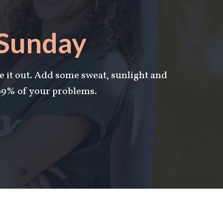
 Sunday
e it out. Add some s
weat, sunlight and
 99% of your problems.