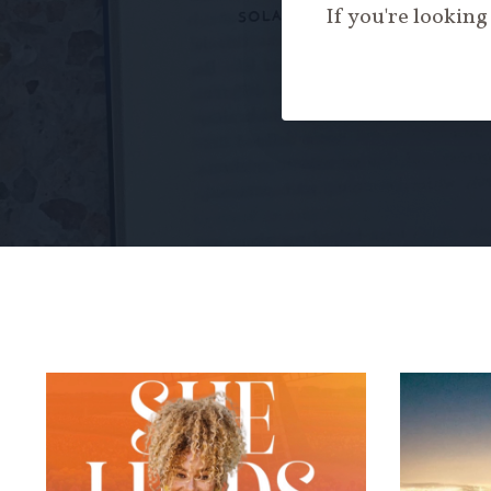
If you're looking