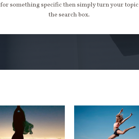
 for something specific then simply turn your topi
the search box.