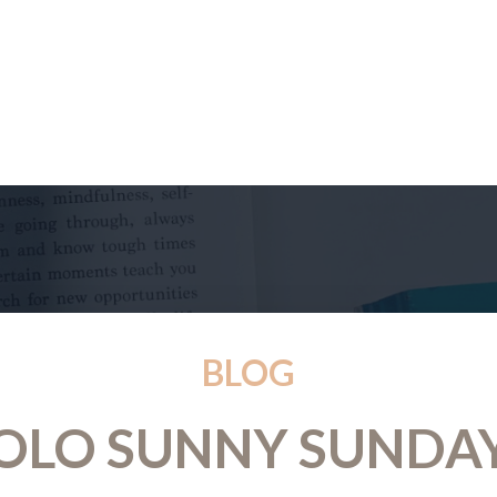
BLOG
OLO SUNNY SUNDA