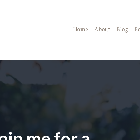
Home
About
Blog
B
oin me for a