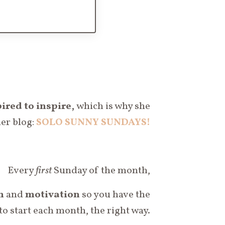
ired to inspire,
which is why she
her blog:
SOLO SUNNY SUNDAYS!
Every
first
Sunday of the month,
n
and
motivation
so you have the
to start each month, the right way.