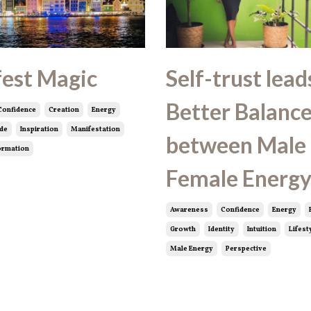
est Magic
Self-trust lead
Better Balanc
Confidence
Creation
Energy
ude
Inspiration
Manifestation
between Male
ormation
Female Energ
Awareness
Confidence
Energy
Growth
Identity
Intuition
Lifest
Male Energy
Perspective