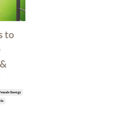
s to
e
 &
y
Female Energy
yle