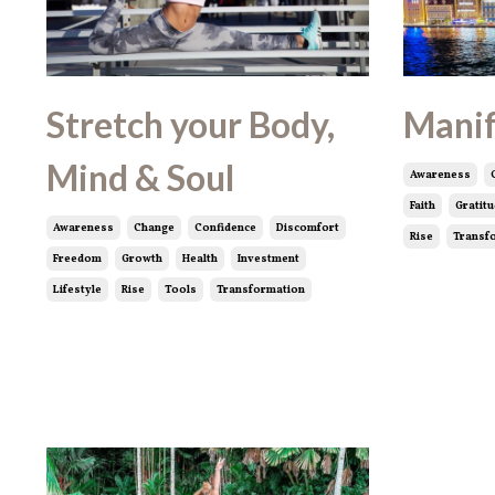
Stretch your Body,
Manif
Mind & Soul
Awareness
Faith
Gratit
Awareness
Change
Confidence
Discomfort
Rise
Transf
Freedom
Growth
Health
Investment
Lifestyle
Rise
Tools
Transformation