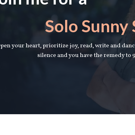
Solo Sunny
pen your heart, prioritize joy, read, write and danc
silence and you have the remedy to