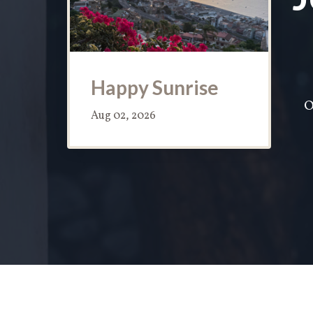
Happy Sunrise
O
Aug 02, 2026