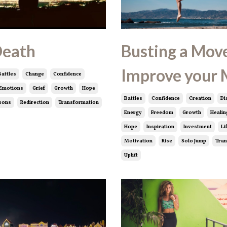
Death
Busting a Move
Improve your
Battles
Change
Confidence
Emotions
Grief
Growth
Hope
Battles
Confidence
Creation
Di
sons
Redirection
Transformation
Energy
Freedom
Growth
Healin
Hope
Inspiration
Investment
Li
Motivation
Rise
Solo Jump
Tran
Uplift