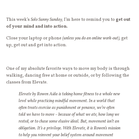
This week’s
Solo Sunny Sunday,
I’m here to remind you to
get out
of your mind and into action.
Close your laptop or phone
(unless you do an online work-out),
get
up, get out and get into action.
One of my absolute favorite ways to move my body is through
walking, dancing free at home or outside, or by following the
classes from Elevate.
Elevate by Rowen Aida
is taking home fitness to a whole new
level while practicing mindful movement. In a world that
often treats exercise as punishment or penance, we’re often
told we have to move – because of what we ate, how long we
rested, or to chase some elusive ideal. But, movement isn’t an
obligation. It’s a privilege. With Elevate, it is Rowen’s mission
to help you reinvent your belief system around movement