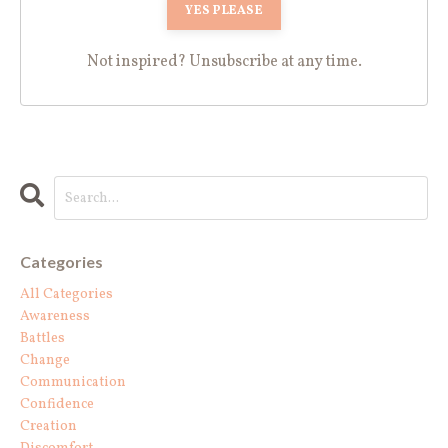
Not inspired? Unsubscribe at any time.
Categories
All Categories
Awareness
Battles
Change
Communication
Confidence
Creation