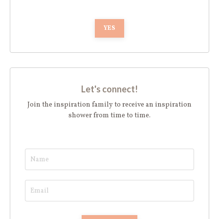
YES
Let's connect!
Join the inspiration family to receive an inspiration
shower from time to time.