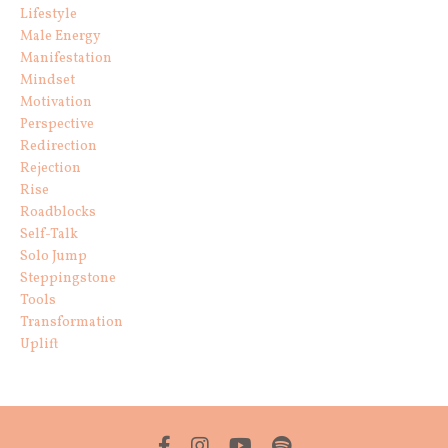
Lifestyle
Male Energy
Manifestation
Mindset
Motivation
Perspective
Redirection
Rejection
Rise
Roadblocks
Self-Talk
Solo Jump
Steppingstone
Tools
Transformation
Uplift