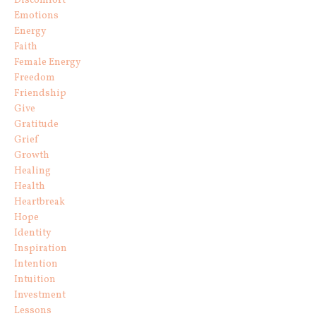
Discomfort
Emotions
Energy
Faith
Female Energy
Freedom
Friendship
Give
Gratitude
Grief
Growth
Healing
Health
Heartbreak
Hope
Identity
Inspiration
Intention
Intuition
Investment
Lessons