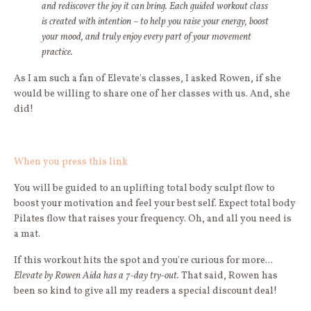
and rediscover the joy it can bring. Each guided workout class
is created with intention – to help you raise your energy, boost
your mood, and truly enjoy every part of your movement
practice.
As I am such a fan of Elevate's classes, I asked Rowen, if she
would be willing to share one of her classes with us. And, she
did!
When you press this link
You will be guided to an uplifting total body sculpt flow to
boost your motivation and feel your best self. Expect total body
Pilates flow that raises your frequency. Oh, and all you need is
a mat.
If this workout hits the spot and you're curious for more...
Elevate by Rowen Aida has a 7-day try-out.
That said, Rowen has
been so kind to give all my readers a special discount deal!