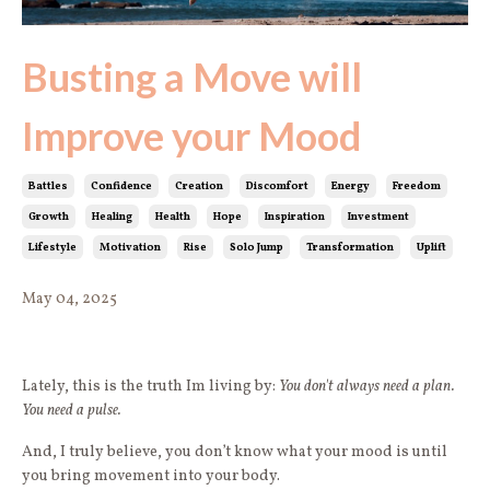
Busting a Move will
Improve your Mood
Battles
Confidence
Creation
Discomfort
Energy
Freedom
Growth
Healing
Health
Hope
Inspiration
Investment
Lifestyle
Motivation
Rise
Solo Jump
Transformation
Uplift
May 04, 2025
Lately, this is the truth Im living by:
You don't always need a plan.
You need a pulse.
And, I truly believe, you don’t know what your mood is until
you bring movement into your body.