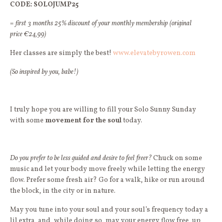
CODE: SOLOJUMP25
=
first 3 months 25% discount of your monthly membership (original
price €24,99)
Her classes are simply the best!
www.elevatebyrowen.com
(So inspired by you, babe!)
I truly hope you are willing to fill your Solo Sunny Sunday
with some
movement for the soul
today.
Do you prefer to be less guided and desire to feel freer?
Chuck on some
music and let your body move freely while letting the energy
flow. Prefer some fresh air? Go for a walk, hike or run around
the block, in the city or in nature.
May you tune into your soul and your soul’s frequency today a
lil extra, and, while doing so, may your energy flow free, up