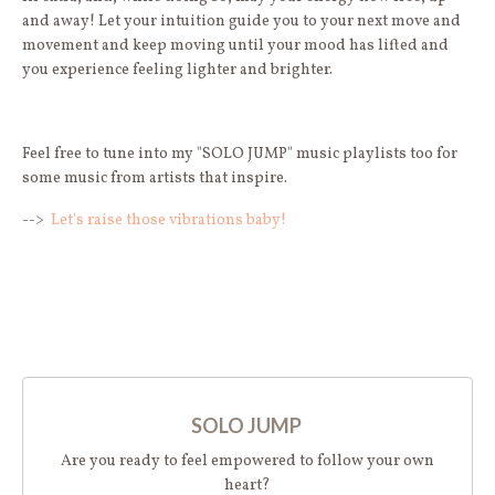
and away! Let your intuition guide you to your next move and
movement and keep moving until your mood has lifted and
you experience feeling lighter and brighter.
Feel free to tune into my "SOLO JUMP" music playlists too for
some music from artists that inspire.
-->
Let's raise those vibrations baby!
SOLO JUMP
Are you ready to feel empowered to follow your own
heart?