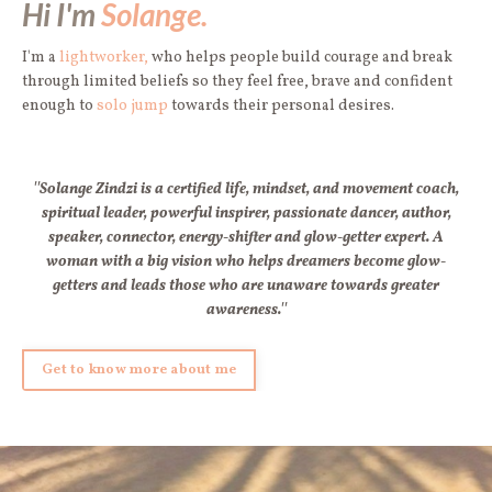
Hi I'm
Solange.
I'm a
lightworker,
who helps people build courage and break
through limited beliefs so they feel free, brave and confident
enough to
solo jump
towards their personal desires.
''Solange Zindzi is a certified life, mindset, and movement coach,
spiritual leader, powerful inspirer, passionate dancer, author,
speaker, connector, energy-shifter and glow-getter expert. A
woman with a big vision who helps dreamers become glow-
getters and leads those who are unaware towards greater
awareness.''
Get to know more about me