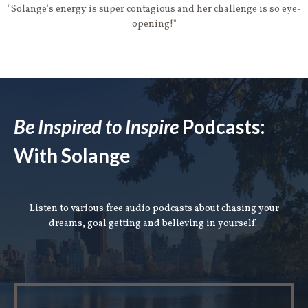
"Solange's energy is super contagious and her challenge is so eye-
opening!"
Be Inspired to Inspire
Podcasts:
With Solange
Listen to various free audio podcasts about chasing your
dreams, goal getting and believing in yourself.