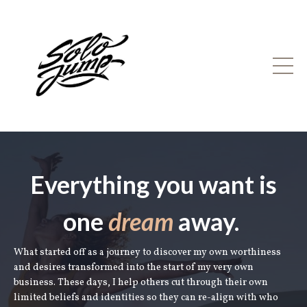
Everything you want is
one
dream
away.
What started off as a journey to discover my own worthiness
and desires transformed into the start of my very own
business. These days, I help others cut through their own
limited beliefs and identities so they can re-align with who