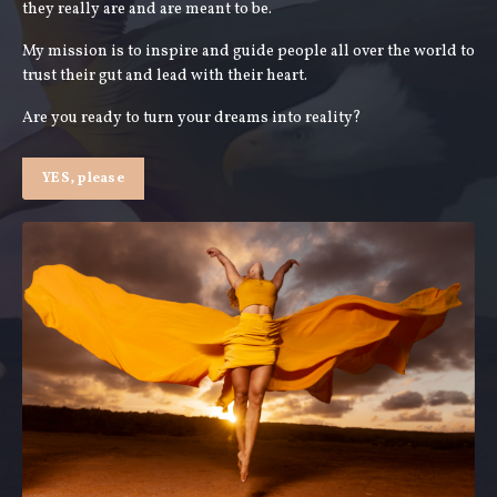
they really are and are meant to be.
My mission is to inspire and guide people all over the world to
trust their gut and lead with their heart.
Are you ready to turn your dreams into reality?
YES, please