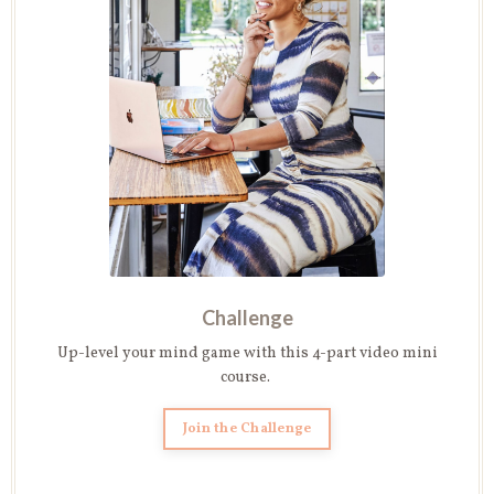
Challenge
Up-level your mind game with this 4-part video mini
course.
Join the Challenge