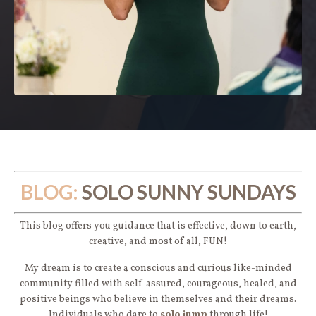
BLOG:
SOLO SUNNY SUNDAYS
This blog offers you guidance that is effective, down to earth,
creative, and most of all, FUN!
My dream is to create a conscious and curious like-minded
community filled with self-assured, courageous, healed, and
positive beings who believe in themselves and their dreams.
Individuals who dare to
solo jump
through life!