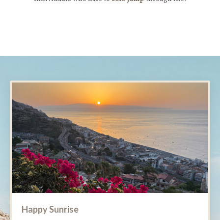
Happy Sunrise