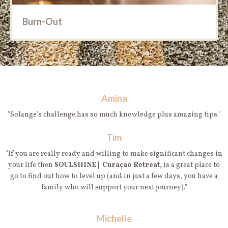
Burn-Out
Amina
"Solange's challenge has so much knowledge plus amazing tips."
Tim
"If you are really ready and willing to make significant changes in
your life then
SOULSHINE | Curaçao Retreat,
is a great place to
go to find out how to level up (and in just a few days, you have a
family who will support your next journey)."
Michelle