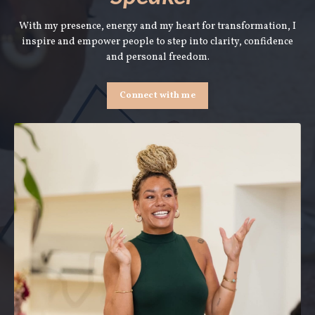
With my presence, energy and my heart for transformation, I
inspire and empower people to step into clarity, confidence
and personal freedom.
Connect with me