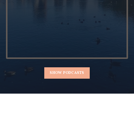
SHOW PODCASTS