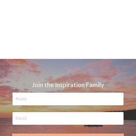
Join the Inspiration Family