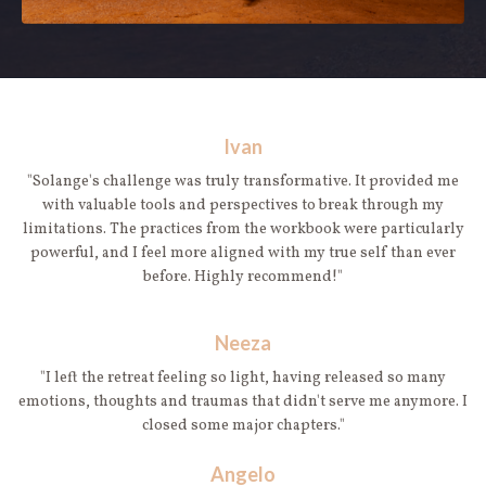
Ivan
"Solange's challenge was truly transformative. It provided me
with valuable tools and perspectives to break through my
limitations. The practices from the workbook were particularly
powerful, and I feel more aligned with my true self than ever
before. Highly recommend!"
Neeza
"I left the retreat feeling so light, having released so many
emotions, thoughts and traumas that didn't serve me anymore. I
closed some major chapters."
Angelo