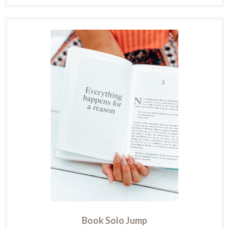
Book Solo Jump