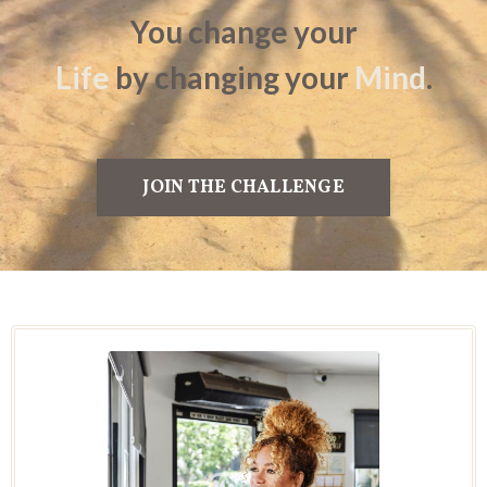
You change
your
Life
by
changing your
Mind
.
JOIN THE CHALLENGE