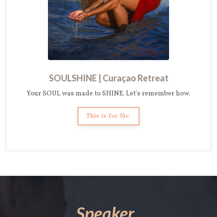
SOULSHINE |
Curaçao Retreat
Your SOUL was made to SHINE. Let's remember how.
This is for Me.
Speaker