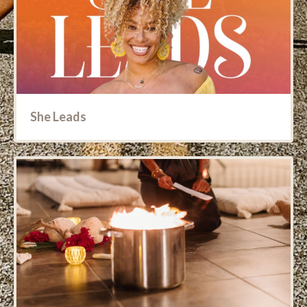
She Leads