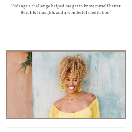
"Solange's challenge helped me get to know myself better.
Beautiful insights and a wonderful meditation."