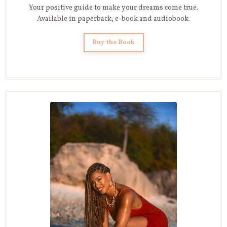
Your positive guide to make your dreams come true.
Available in paperback, e-book and audiobook.
Buy the Book