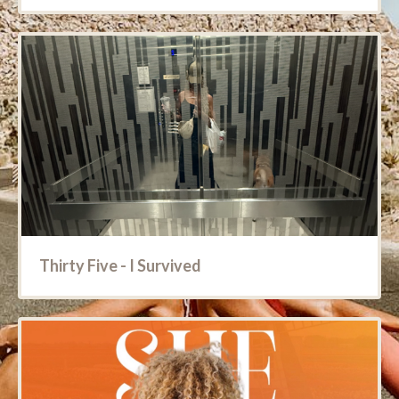
Thirty Five - I Survived