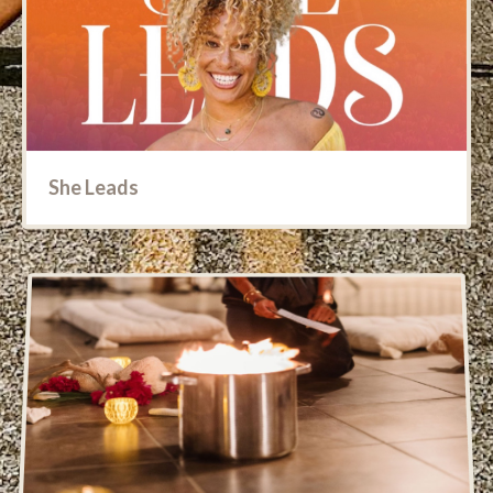
She Leads