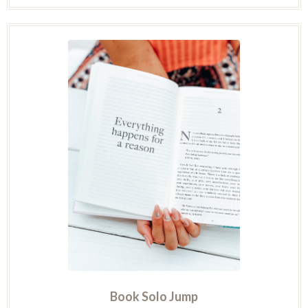
Book Solo Jump