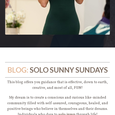
BLOG:
SOLO SUNNY SUNDAYS
This blog offers you guidance that is effective, down to earth,
creative, and most of all, FUN!
My dream is to create a conscious and curious like-minded
community filled with self-assured, courageous, healed, and
positive beings who believe in themselves and their dreams.
Individuals who dare to
solo jump
through life!