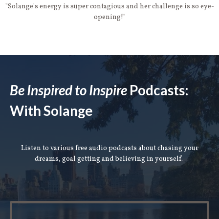
"Solange's energy is super contagious and her challenge is so eye-
opening!"
Be Inspired to Inspire
Podcasts:
With Solange
Listen to various free audio podcasts about chasing your
dreams, goal getting and believing in yourself.