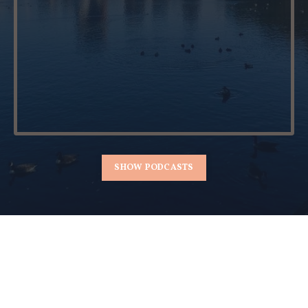
SHOW PODCASTS