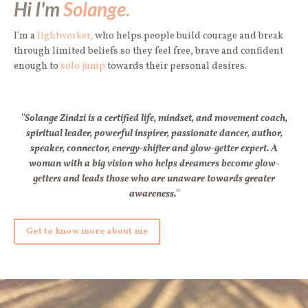
Hi I'm
Solange.
I'm a
lightworker,
who helps people build courage and break
through limited beliefs so they feel free, brave and confident
enough to
solo jump
towards their personal desires.
''Solange Zindzi is a certified life, mindset, and movement coach,
spiritual leader, powerful inspirer, passionate dancer, author,
speaker, connector, energy-shifter and glow-getter expert. A
woman with a big vision who helps dreamers become glow-
getters and leads those who are unaware towards greater
awareness.''
Get to know more about me