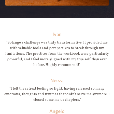
Ivan
"Solange's challenge was truly transformative. It provided me
with valuable tools and perspectives to break through my
limitations. The practices from the workbook were particularly
powerful, and I feel more aligned with my true self than ever
before. Highly recommend!"
Neeza
"I left the retreat feeling so light, having released so many
emotions, thoughts and traumas that didn't serve me anymore. I
closed some major chapters."
Angelo