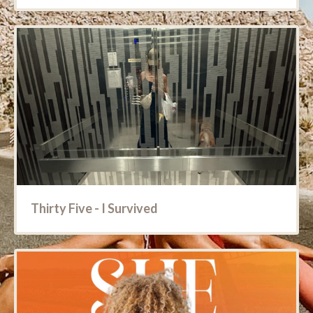
Thirty Five - I Survived