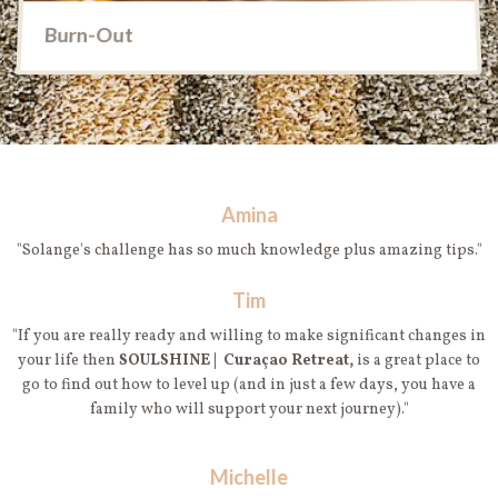
Burn-Out
Amina
"Solange's challenge has so much knowledge plus amazing tips."
Tim
"If you are really ready and willing to make significant changes in
your life then
SOULSHINE | Curaçao Retreat,
is a great place to
go to find out how to level up (and in just a few days, you have a
family who will support your next journey)."
Michelle