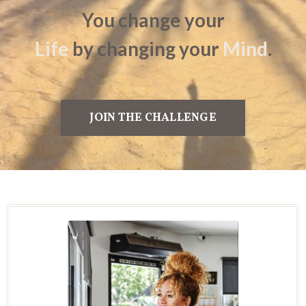
You change
your
Life
by
changing your
Mind
.
JOIN THE CHALLENGE