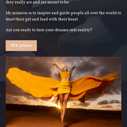
they really are and are meant to be.
My mission is to inspire and guide people all over the world to
trust their gut and lead with their heart.
Are you ready to turn your dreams into reality?
YES, please