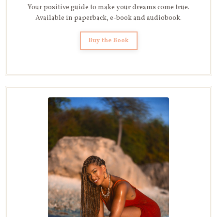
Your positive guide to make your dreams come true.
Available in paperback, e-book and audiobook.
Buy the Book