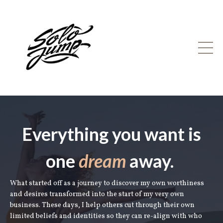
Everything you want is
one
dream
away.
What started off as a journey to discover my own worthiness
and desires transformed into the start of my very own
business. These days, I help others cut through their own
limited beliefs and identities so they can re-align with who