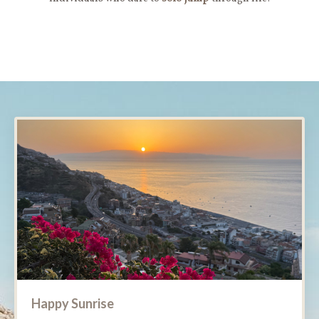
Happy Sunrise