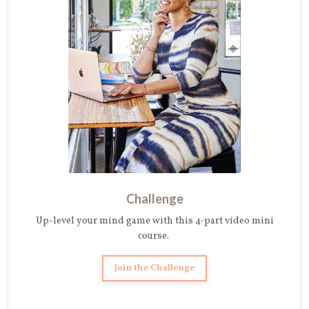
Challenge
Up-level your mind game with this 4-part video mini
course.
Join the Challenge