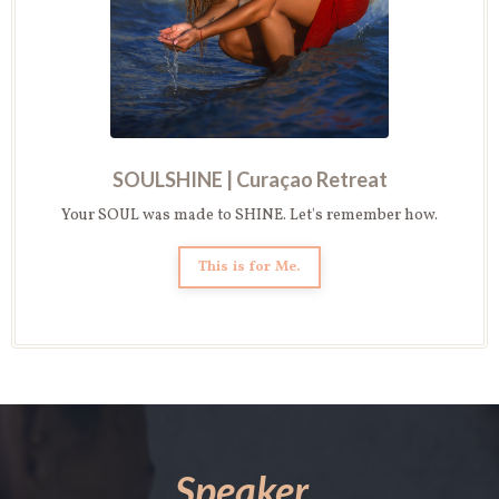
SOULSHINE |
Curaçao Retreat
Your SOUL was made to SHINE. Let's remember how.
This is for Me.
Speaker