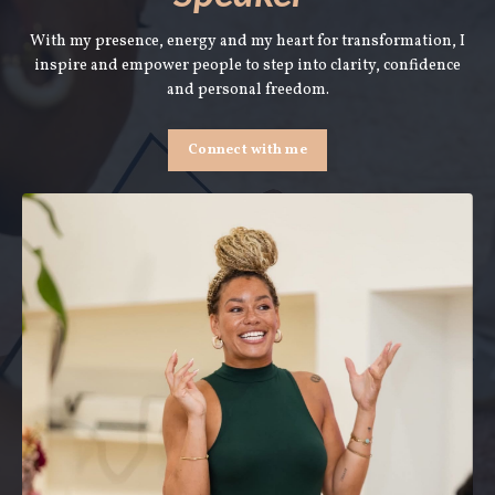
With my presence, energy and my heart for transformation, I
inspire and empower people to step into clarity, confidence
and personal freedom.
Connect with me