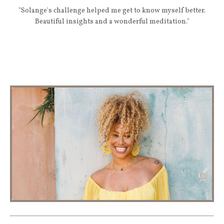
"Solange's challenge helped me get to know myself better.
Beautiful insights and a wonderful meditation."