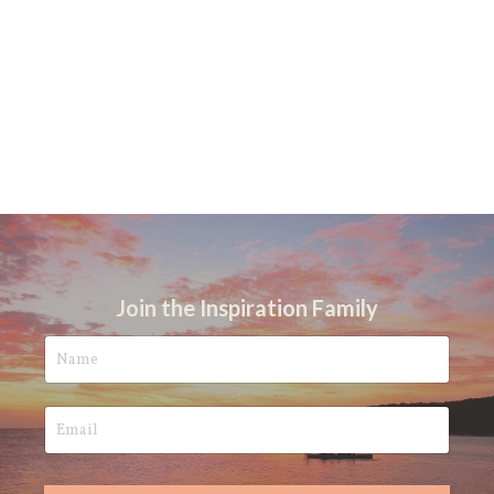
Join the Inspiration Family